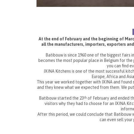
At the end of February and the beginning of March
all the manufacturers, importers, exporters and
Batibouw is since 1960 one of the biggest fairs i
becomes the most popular place in Belgium for the p
you can find eve
IXINA Kitchens is one of the most successful kit
Europe, Africa and Asia
This year we worked together with IXINA and found 
and they knew what we expected from them. We put st
Batibouw started the 23
of February and ended th
th
visitors why they had to choose for an IXINA Kit
informe
After this period, we could conclude that Batibouw w
can even sell you