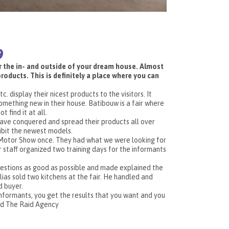
9
or the in- and outside of your dream house. Almost
oducts. This is definitely a place where you can
 display their nicest products to the visitors. It
mething new in their house. Batibouw is a fair where
t find it at all.
have conquered and spread their products all over
hibit the newest models.
 Motor Show once. They had what we were looking for
staff organized two training days for the informants
uestions as good as possible and made explained the
ias sold two kitchens at the fair. He handled and
d buyer.
informants, you get the results that you want and you
nd The Raid Agency