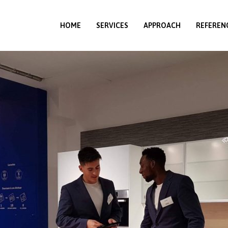
HOME
SERVICES
APPROACH
REFEREN