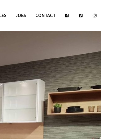
CES
JOBS
CONTACT