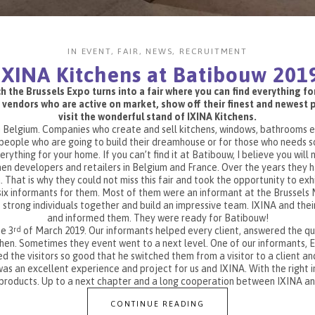
IN
EVENT
,
FAIR
,
NEWS
,
RECRUITMENT
IXINA Kitchens at Batibouw 201
 the Brussels Expo turns into a fair where you can find everything f
 vendors who are active on market, show off their finest and newest pr
visit the wonderful stand of IXINA Kitchens.
n Belgium. Companies who create and sell kitchens, windows, bathrooms etc.
eople who are going to build their dreamhouse or for those who needs so
rything for your home. If you can’t find it at Batibouw, I believe you will no
chen developers and retailers in Belgium and France. Over the years they 
. That is why they could not miss this fair and took the opportunity to ex
six informants for them. Most of them were an informant at the Brussels
rong individuals together and build an impressive team. IXINA and their 
and informed them. They were ready for Batibouw!
e 3
of March 2019. Our informants helped every client, answered the q
rd
chen. Sometimes they event went to a next level. One of our informants, El
d the visitors so good that he switched them from a visitor to a client an
as an excellent experience and project for us and IXINA. With the right 
r products. Up to a next chapter and a long cooperation between IXINA a
CONTINUE READING