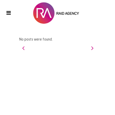
No posts were found.