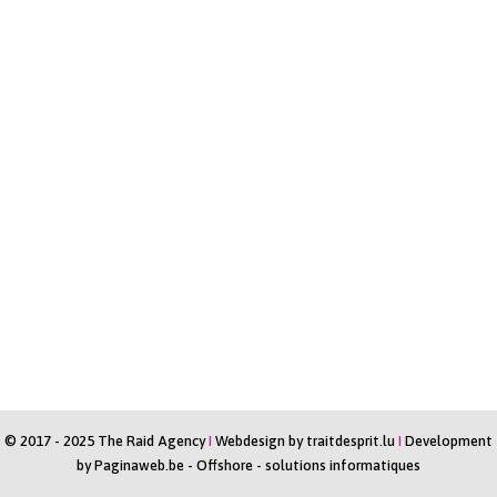
© 2017 - 2025 The Raid Agency
I
Webdesign by
traitdesprit.lu
I
Development
by
Paginaweb.be
-
Offshore - solutions informatiques