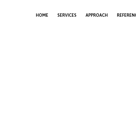
HOME
SERVICES
APPROACH
REFEREN