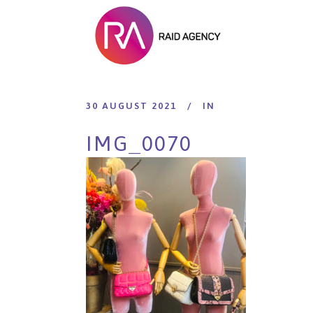
30 AUGUST 2021
IN
IMG_0070