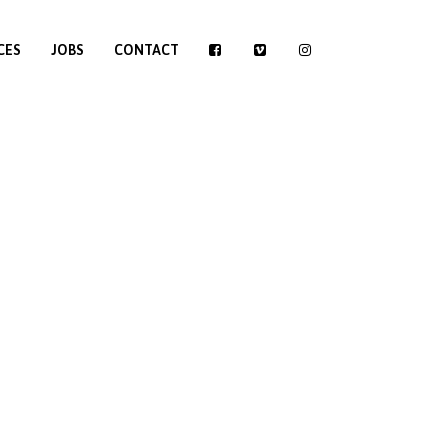
CES
JOBS
CONTACT