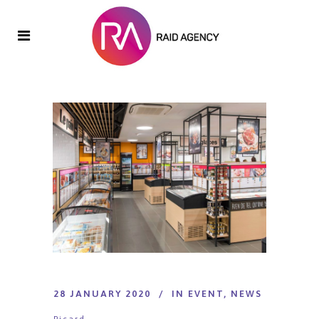
28 JANUARY 2020
IN
EVENT
,
NEWS