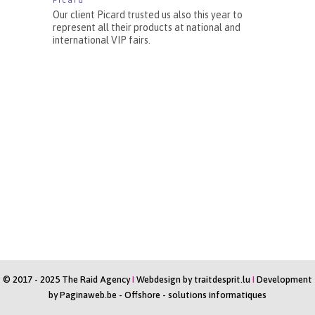
Picard
Our client Picard trusted us also this year to
represent all their products at national and
international VIP fairs.
© 2017 - 2025 The Raid Agency
I
Webdesign by
traitdesprit.lu
I
Development
by
Paginaweb.be
-
Offshore - solutions informatiques