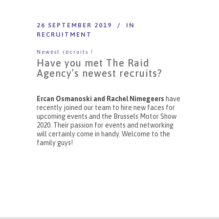
26 SEPTEMBER 2019
IN
RECRUITMENT
Newest recruits !
Have you met The Raid
Agency’s newest recruits?
Ercan Osmanoski and
Rachel Nimegeers
have
recently joined our team to hire new faces for
upcoming events and the Brussels Motor Show
2020. Their passion for events and networking
will certainly come in handy. Welcome to the
family guys!