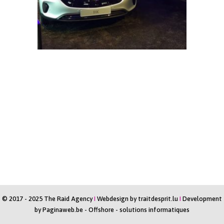
© 2017 - 2025 The Raid Agency
I
Webdesign by
traitdesprit.lu
I
Development
by
Paginaweb.be
-
Offshore - solutions informatiques