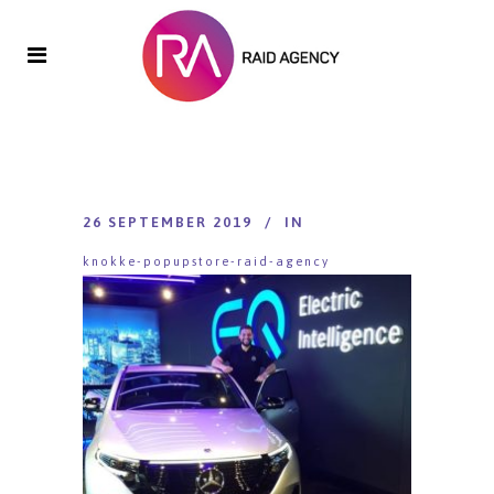
26 SEPTEMBER 2019
IN
knokke-popupstore-raid-agency