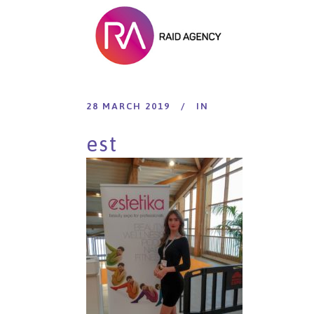
28 MARCH 2019
IN
est