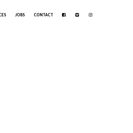
CES
JOBS
CONTACT