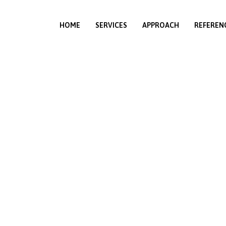
HOME
SERVICES
APPROACH
REFEREN