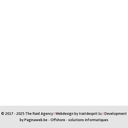
© 2017 - 2025 The Raid Agency
I
Webdesign by
traitdesprit.lu
I
Development
by
Paginaweb.be
-
Offshore - solutions informatiques