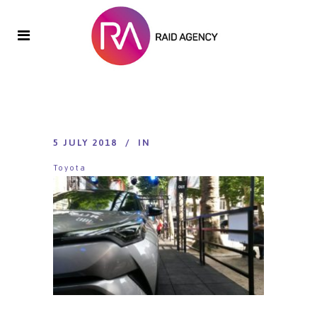
5 JULY 2018
IN
Toyota