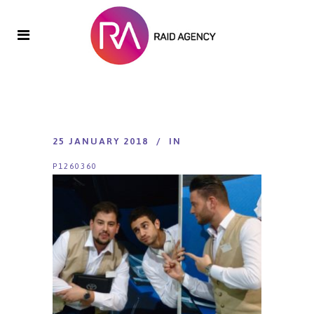
25 JANUARY 2018
IN
P1260360