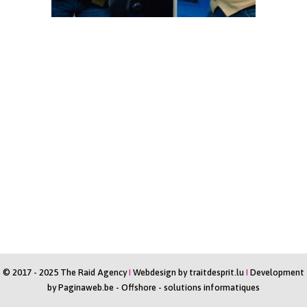
© 2017 - 2025 The Raid Agency
I
Webdesign by
traitdesprit.lu
I
Development
by
Paginaweb.be
-
Offshore - solutions informatiques