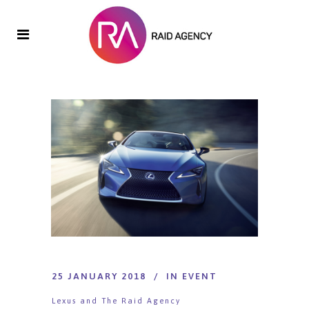
25 JANUARY 2018
IN
EVENT
Lexus and The Raid Agency