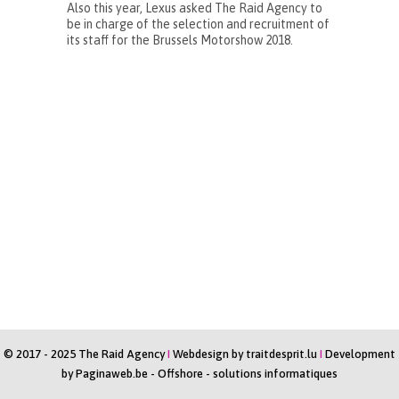
Also this year, Lexus asked The Raid Agency to
be in charge of the selection and recruitment of
its staff for the Brussels Motorshow 2018.
© 2017 - 2025 The Raid Agency
I
Webdesign by
traitdesprit.lu
I
Development
by
Paginaweb.be
-
Offshore - solutions informatiques