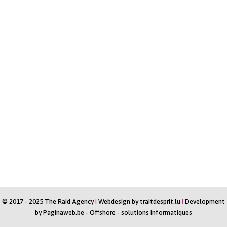
© 2017 - 2025 The Raid Agency
I
Webdesign by
traitdesprit.lu
I
Development
by
Paginaweb.be
-
Offshore - solutions informatiques