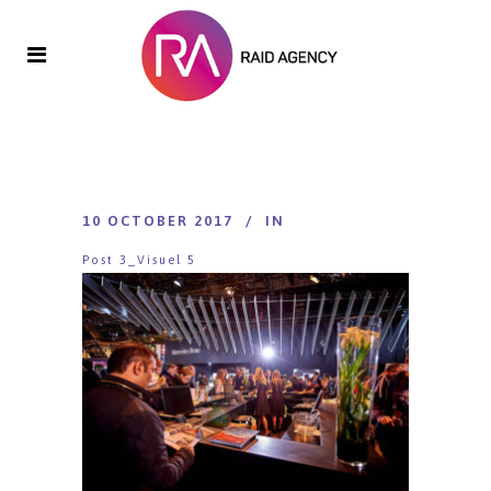
10 OCTOBER 2017
IN
Post 3_Visuel 5