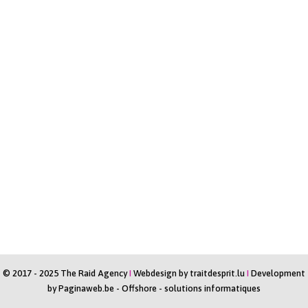
© 2017 - 2025 The Raid Agency
I
Webdesign by
traitdesprit.lu
I
Development
by
Paginaweb.be
-
Offshore - solutions informatiques