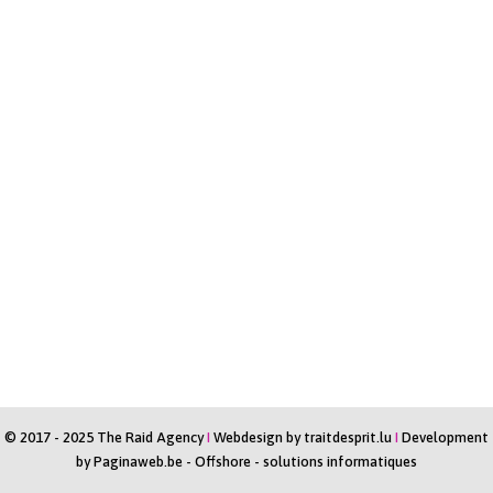
© 2017 - 2025 The Raid Agency
I
Webdesign by
traitdesprit.lu
I
Development
by
Paginaweb.be
-
Offshore - solutions informatiques