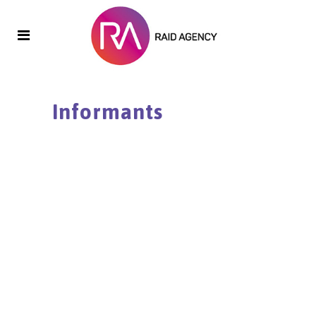
Informants